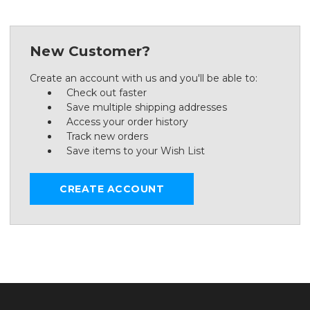
New Customer?
Create an account with us and you'll be able to:
Check out faster
Save multiple shipping addresses
Access your order history
Track new orders
Save items to your Wish List
CREATE ACCOUNT