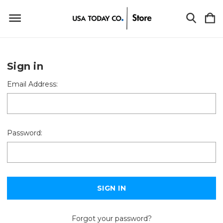
Sign in
Email Address:
Password:
Forgot your password?