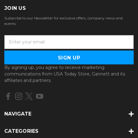
JOIN US
Subscribe to our Newsletter for exclusive offers, company news and
events.
E
m
a
i
l
By signing up, you agree to receive marketing
A
communications from USA Today Store, Gannett and its
d
affiliates and partners.
d
r
e
s
s
NAVIGATE
CATEGORIES