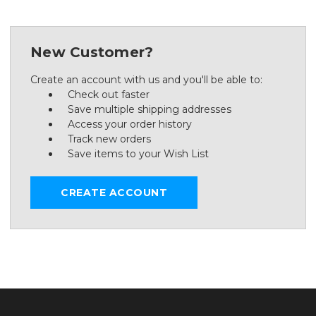
New Customer?
Create an account with us and you'll be able to:
Check out faster
Save multiple shipping addresses
Access your order history
Track new orders
Save items to your Wish List
CREATE ACCOUNT