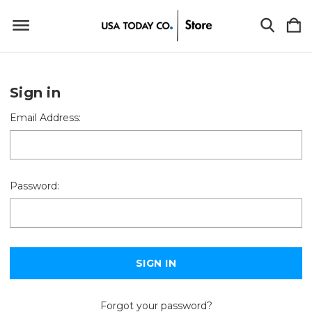
Sign in
Email Address:
Password:
Forgot your password?