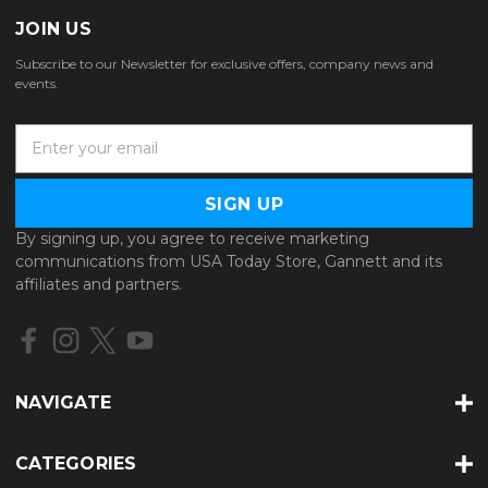
JOIN US
Subscribe to our Newsletter for exclusive offers, company news and
events.
E
m
a
i
l
By signing up, you agree to receive marketing
A
communications from USA Today Store, Gannett and its
d
affiliates and partners.
d
r
e
s
s
NAVIGATE
CATEGORIES