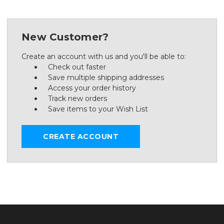
New Customer?
Create an account with us and you'll be able to:
Check out faster
Save multiple shipping addresses
Access your order history
Track new orders
Save items to your Wish List
CREATE ACCOUNT