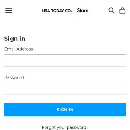
Sign in
Email Address:
Password:
Forgot your password?