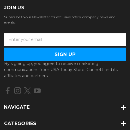
JOIN US
Subscribe to our Newsletter for exclusive offers, company news and
events.
E
m
a
i
l
By signing up, you agree to receive marketing
A
communications from USA Today Store, Gannett and its
d
affiliates and partners.
d
r
e
s
s
NAVIGATE
CATEGORIES