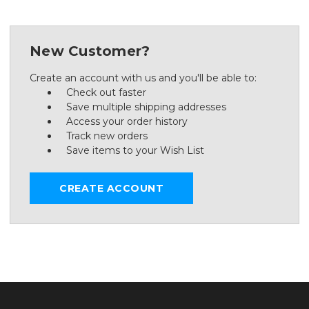
New Customer?
Create an account with us and you'll be able to:
Check out faster
Save multiple shipping addresses
Access your order history
Track new orders
Save items to your Wish List
CREATE ACCOUNT