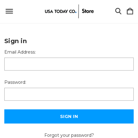
Sign in
Email Address:
Password:
Forgot your password?