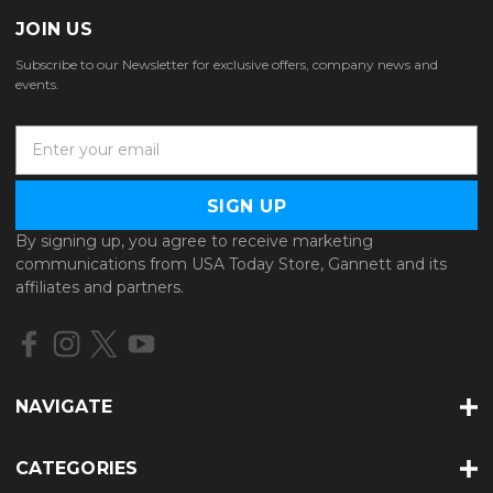
JOIN US
Subscribe to our Newsletter for exclusive offers, company news and
events.
E
m
a
i
l
By signing up, you agree to receive marketing
A
communications from USA Today Store, Gannett and its
d
affiliates and partners.
d
r
e
s
s
NAVIGATE
CATEGORIES