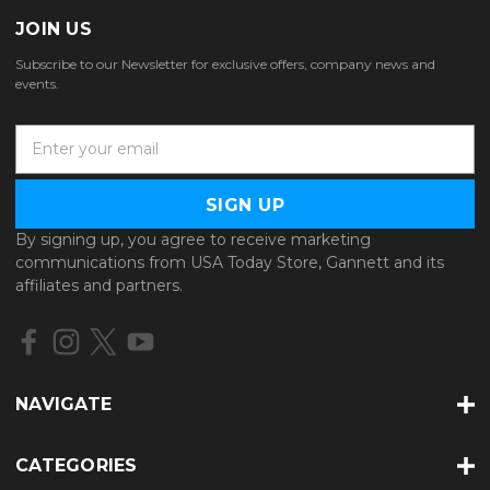
JOIN US
Subscribe to our Newsletter for exclusive offers, company news and
events.
E
m
a
i
l
By signing up, you agree to receive marketing
A
communications from USA Today Store, Gannett and its
d
affiliates and partners.
d
r
e
s
s
NAVIGATE
CATEGORIES