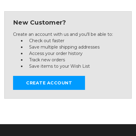
New Customer?
Create an account with us and you'll be able to:
Check out faster
Save multiple shipping addresses
Access your order history
Track new orders
Save items to your Wish List
CREATE ACCOUNT