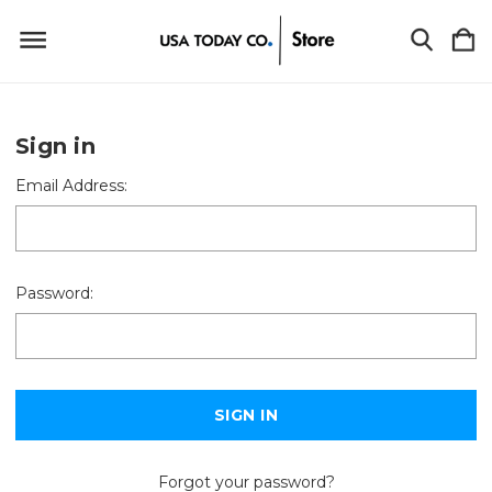
Sign in
Email Address:
Password:
Forgot your password?