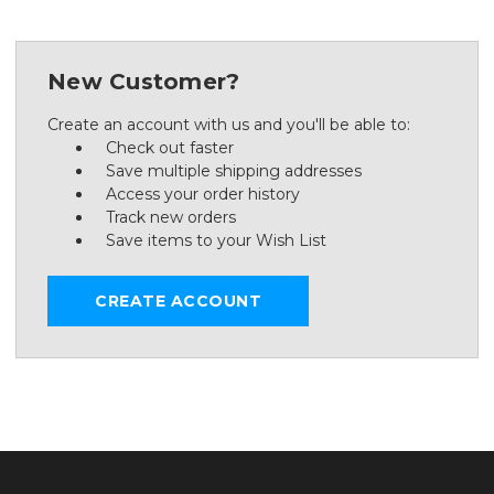
New Customer?
Create an account with us and you'll be able to:
Check out faster
Save multiple shipping addresses
Access your order history
Track new orders
Save items to your Wish List
CREATE ACCOUNT