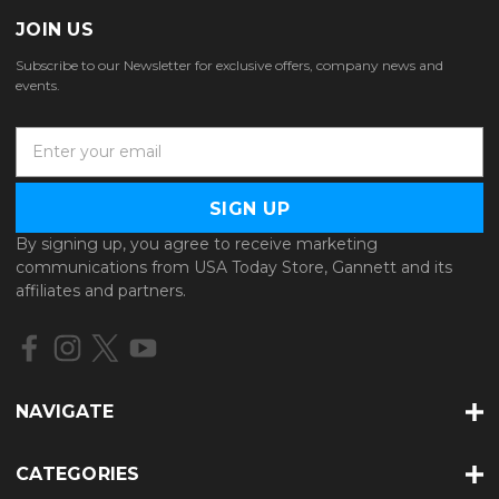
JOIN US
Subscribe to our Newsletter for exclusive offers, company news and
events.
E
m
a
i
l
By signing up, you agree to receive marketing
A
communications from USA Today Store, Gannett and its
d
affiliates and partners.
d
r
e
s
s
NAVIGATE
CATEGORIES