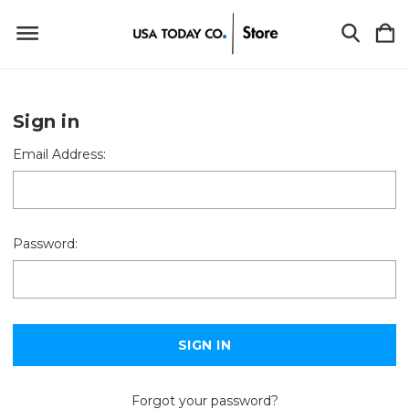
Sign in
Email Address:
Password:
Forgot your password?