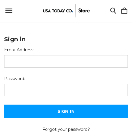
Sign in
Email Address:
Password:
Forgot your password?