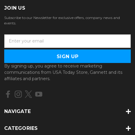
JOIN US
Subscribe to our Newsletter for exclusive offers, company news and
events.
E
m
a
i
l
By signing up, you agree to receive marketing
A
communications from USA Today Store, Gannett and its
d
affiliates and partners.
d
r
e
s
s
NAVIGATE
CATEGORIES