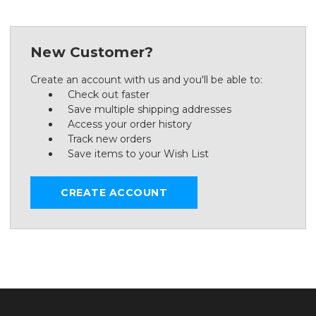
New Customer?
Create an account with us and you'll be able to:
Check out faster
Save multiple shipping addresses
Access your order history
Track new orders
Save items to your Wish List
CREATE ACCOUNT