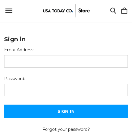
Sign in
Email Address:
Password:
Forgot your password?