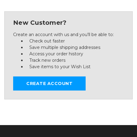
New Customer?
Create an account with us and you'll be able to:
Check out faster
Save multiple shipping addresses
Access your order history
Track new orders
Save items to your Wish List
CREATE ACCOUNT