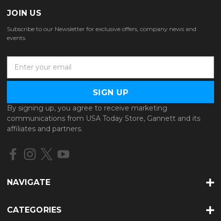
JOIN US
Subscribe to our Newsletter for exclusive offers, company news and
events.
E
m
a
i
l
By signing up, you agree to receive marketing
A
communications from USA Today Store, Gannett and its
d
affiliates and partners.
d
r
e
s
s
NAVIGATE
CATEGORIES