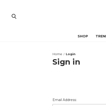
SHOP
TREN
Home
Login
Sign in
Email Address: