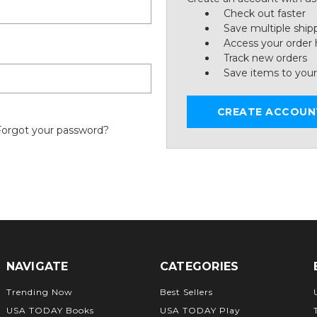
Check out faster
Save multiple ship
Access your order 
Track new orders
Save items to your
CREATE ACCOUN
Forgot your password?
NAVIGATE
CATEGORIES
Trending Now
Best Sellers
USA TODAY Books
USA TODAY Play