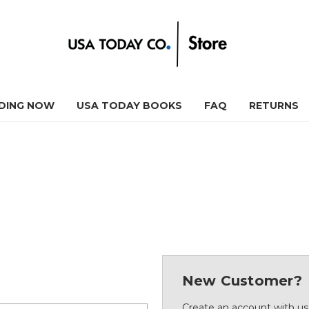
DING NOW
USA TODAY BOOKS
FAQ
RETURNS
New Customer?
Create an account with us 