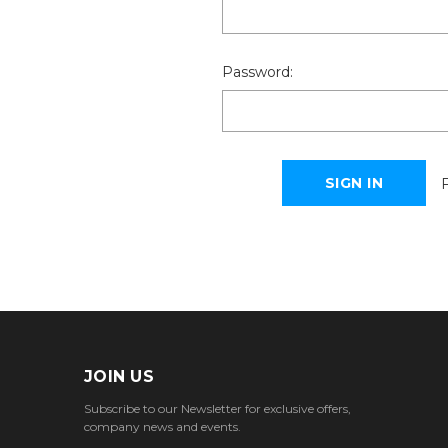
Password:
JOIN US
Subscribe to our Newsletter for exclusive offers,
company news and events.