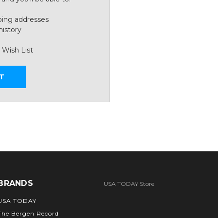
ping addresses
history
 Wish List
T
BRANDS
USA TODAY Store
USA TODAY
The Bergen Record