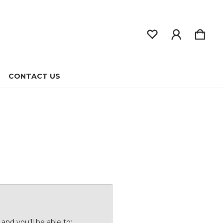
CONTACT US
and you'll be able to: