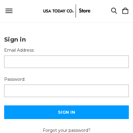
Sign in
Email Address:
Password:
Forgot your password?