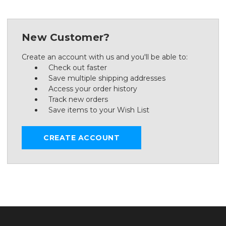
New Customer?
Create an account with us and you'll be able to:
Check out faster
Save multiple shipping addresses
Access your order history
Track new orders
Save items to your Wish List
CREATE ACCOUNT