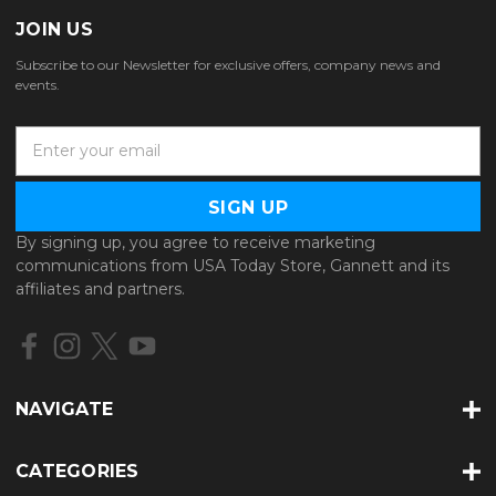
JOIN US
Subscribe to our Newsletter for exclusive offers, company news and
events.
E
m
a
i
l
By signing up, you agree to receive marketing
A
communications from USA Today Store, Gannett and its
d
affiliates and partners.
d
r
e
s
s
NAVIGATE
CATEGORIES