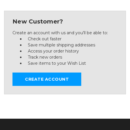
New Customer?
Create an account with us and you'll be able to:
Check out faster
Save multiple shipping addresses
Access your order history
Track new orders
Save items to your Wish List
CREATE ACCOUNT