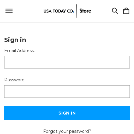
Sign in
Email Address:
Password:
Forgot your password?