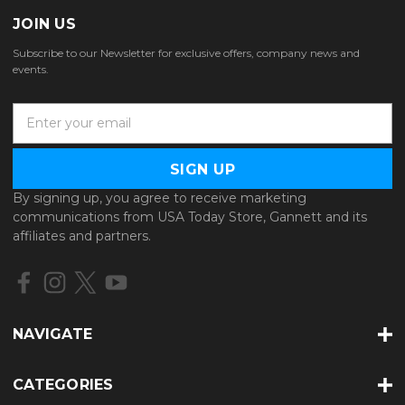
JOIN US
Subscribe to our Newsletter for exclusive offers, company news and
events.
E
m
a
i
l
By signing up, you agree to receive marketing
A
communications from USA Today Store, Gannett and its
d
affiliates and partners.
d
r
e
s
s
NAVIGATE
CATEGORIES