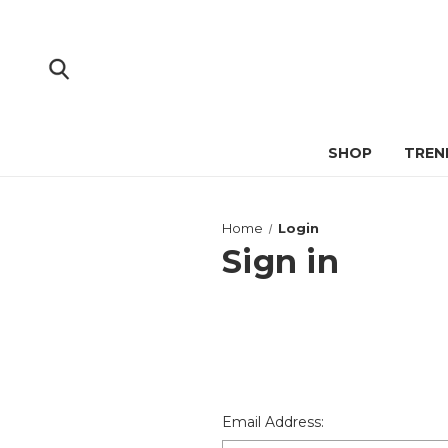
SHOP
TREN
Home
Login
Sign in
Email Address: