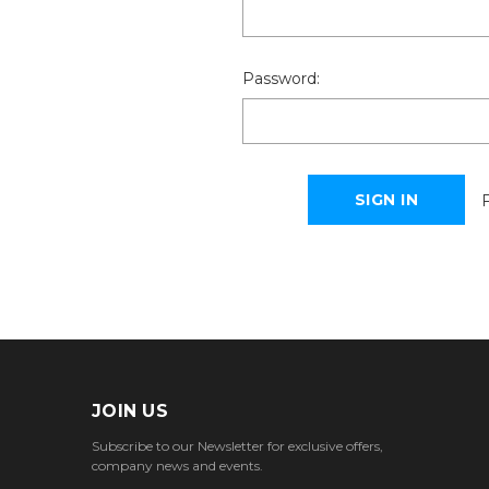
Password:
JOIN US
Subscribe to our Newsletter for exclusive offers,
company news and events.