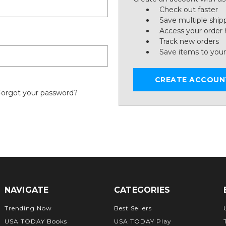
Check out faster
Save multiple ship
Access your order 
Track new orders
Save items to your
CREATE ACCOUN
Forgot your password?
NAVIGATE
CATEGORIES
Trending Now
Best Sellers
USA TODAY Books
USA TODAY Play