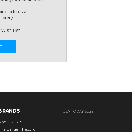
ping addresses
history
 Wish List
T
BRANDS
USA TODAY Store
USA TODAY
The Bergen Record