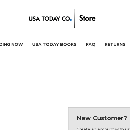
DING NOW
USA TODAY BOOKS
FAQ
RETURNS
New Customer?
Create an account with us 