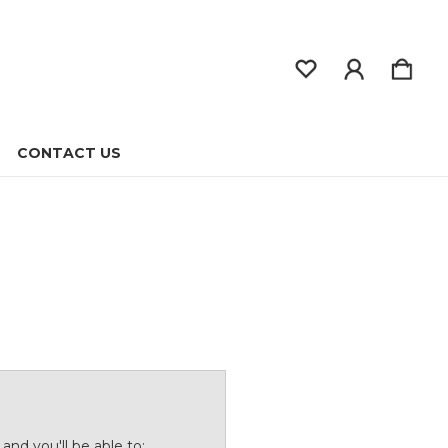
CONTACT US
and you'll be able to: