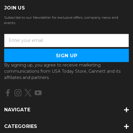
JOIN US
Subscribe to our Newsletter for exclusive offers, company news and
events.
E
m
a
i
l
By signing up, you agree to receive marketing
A
communications from USA Today Store, Gannett and its
d
affiliates and partners.
d
r
e
s
s
NAVIGATE
CATEGORIES