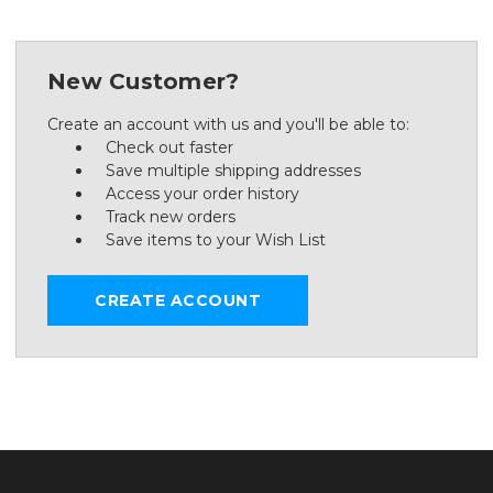
New Customer?
Create an account with us and you'll be able to:
Check out faster
Save multiple shipping addresses
Access your order history
Track new orders
Save items to your Wish List
CREATE ACCOUNT