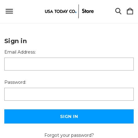
Sign in
Email Address:
Password:
Forgot your password?