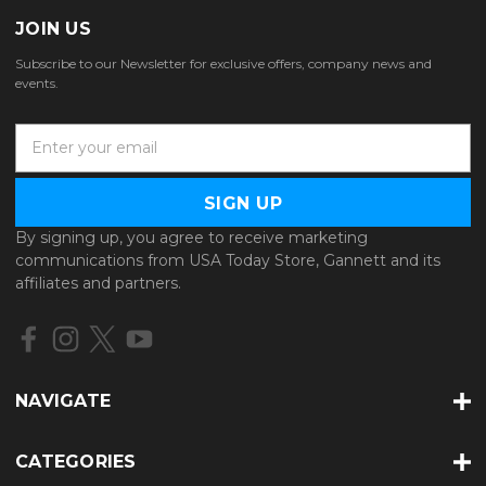
JOIN US
Subscribe to our Newsletter for exclusive offers, company news and
events.
E
m
a
i
l
By signing up, you agree to receive marketing
A
communications from USA Today Store, Gannett and its
d
affiliates and partners.
d
r
e
s
s
NAVIGATE
CATEGORIES