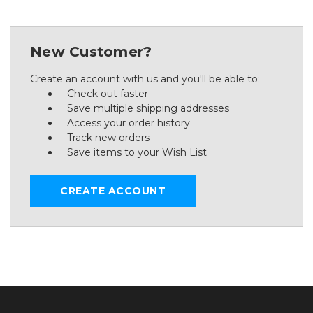
New Customer?
Create an account with us and you'll be able to:
Check out faster
Save multiple shipping addresses
Access your order history
Track new orders
Save items to your Wish List
CREATE ACCOUNT