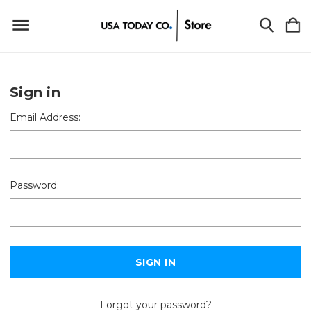
Sign in
Email Address:
Password:
Forgot your password?