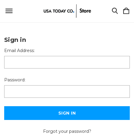
Sign in
Email Address:
Password:
Forgot your password?