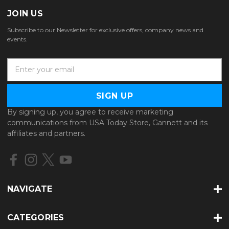
JOIN US
Subscribe to our Newsletter for exclusive offers, company news and
events.
E
m
a
i
l
By signing up, you agree to receive marketing
A
communications from USA Today Store, Gannett and its
d
affiliates and partners.
d
r
e
s
s
NAVIGATE
CATEGORIES