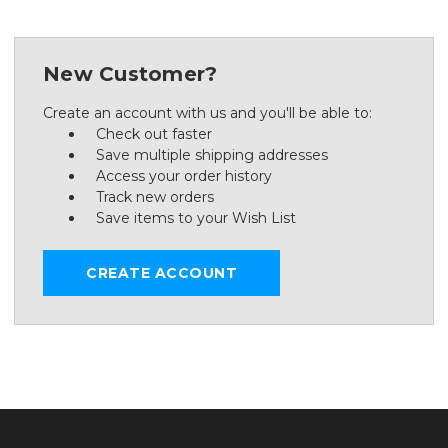
New Customer?
Create an account with us and you'll be able to:
Check out faster
Save multiple shipping addresses
Access your order history
Track new orders
Save items to your Wish List
CREATE ACCOUNT