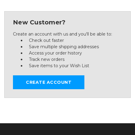
New Customer?
Create an account with us and you'll be able to:
Check out faster
Save multiple shipping addresses
Access your order history
Track new orders
Save items to your Wish List
CREATE ACCOUNT