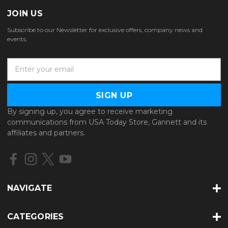
JOIN US
Subscribe to our Newsletter for exclusive offers, company news and
events.
E
m
a
i
l
By signing up, you agree to receive marketing
A
communications from USA Today Store, Gannett and its
d
affiliates and partners.
d
r
e
s
s
NAVIGATE
CATEGORIES