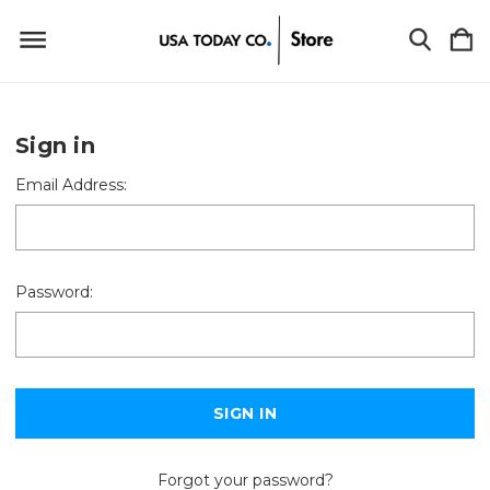
Sign in
Email Address:
Password:
Forgot your password?