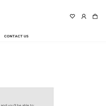
CONTACT US
and you'll be able to: