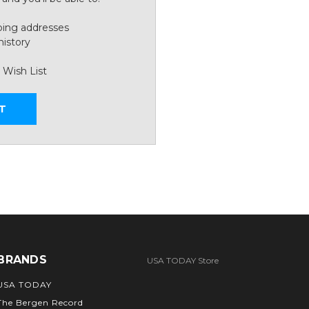
ping addresses
history
 Wish List
T
BRANDS
USA TODAY Store
USA TODAY
The Bergen Record