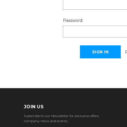
Password:
JOIN US
Subscribe to our Newsletter for exclusive offers,
company news and events.