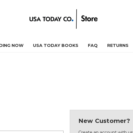
DING NOW
USA TODAY BOOKS
FAQ
RETURNS
New Customer?
Create an account with us 