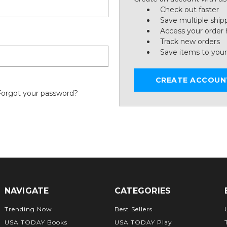
Check out faster
Save multiple ship
Access your order 
Track new orders
Save items to your
CREATE ACCOUN
Forgot your password?
NAVIGATE
CATEGORIES
Trending Now
Best Sellers
USA TODAY Books
USA TODAY Play