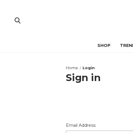
SHOP
TREN
Home
Login
Sign in
Email Address: