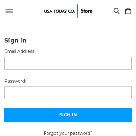
Sign in
Email Address:
Password:
Forgot your password?