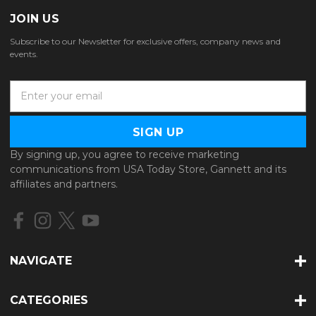
JOIN US
Subscribe to our Newsletter for exclusive offers, company news and
events.
E
m
a
i
l
By signing up, you agree to receive marketing
A
communications from USA Today Store, Gannett and its
d
affiliates and partners.
d
r
e
s
s
NAVIGATE
CATEGORIES