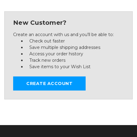
New Customer?
Create an account with us and you'll be able to:
Check out faster
Save multiple shipping addresses
Access your order history
Track new orders
Save items to your Wish List
CREATE ACCOUNT