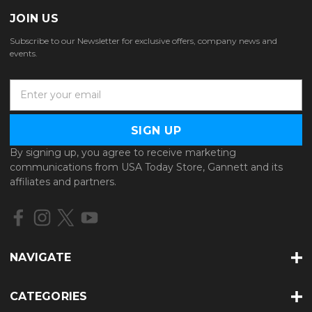
JOIN US
Subscribe to our Newsletter for exclusive offers, company news and
events.
E
m
a
i
l
By signing up, you agree to receive marketing
A
communications from USA Today Store, Gannett and its
d
affiliates and partners.
d
r
e
s
s
NAVIGATE
CATEGORIES