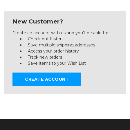
New Customer?
Create an account with us and you'll be able to:
Check out faster
Save multiple shipping addresses
Access your order history
Track new orders
Save items to your Wish List
CREATE ACCOUNT