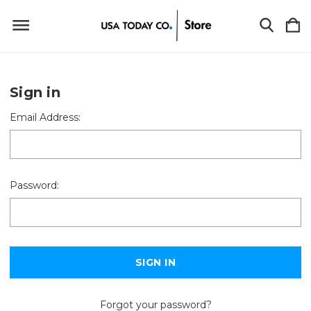
Sign in
Email Address:
Password:
Forgot your password?