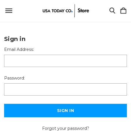
Sign in
Email Address:
Password:
Forgot your password?