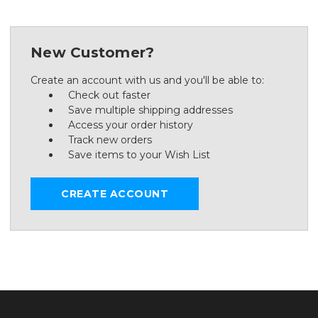
New Customer?
Create an account with us and you'll be able to:
Check out faster
Save multiple shipping addresses
Access your order history
Track new orders
Save items to your Wish List
CREATE ACCOUNT