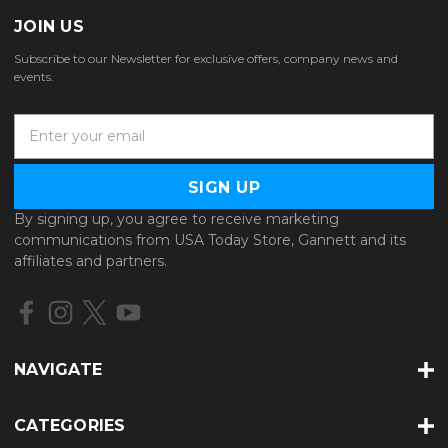
JOIN US
Subscribe to our Newsletter for exclusive offers, company news and
events.
E
m
a
i
l
By signing up, you agree to receive marketing
A
communications from USA Today Store, Gannett and its
d
affiliates and partners.
d
r
e
s
s
NAVIGATE
CATEGORIES