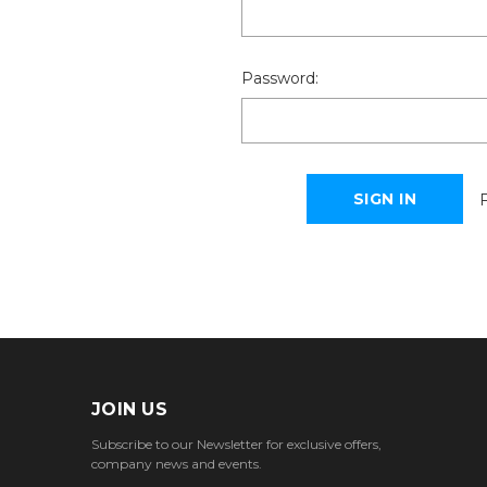
Password:
JOIN US
Subscribe to our Newsletter for exclusive offers,
company news and events.