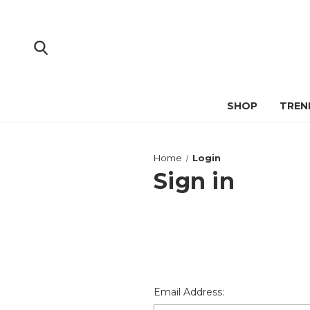
SHOP
TREN
Home
Login
Sign in
Email Address: