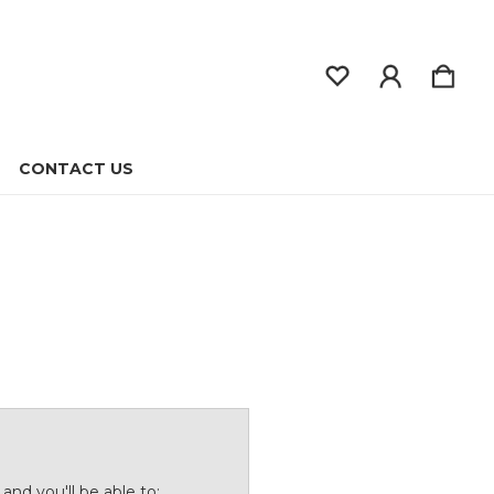
CONTACT US
and you'll be able to: