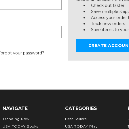
Check out faster
Save multiple ship
Access your order 
Track new orders
Save items to your
CREATE ACCOUN
Forgot your password?
NAVIGATE
CATEGORIES
Trending Now
Best Sellers
USA TODAY Books
USA TODAY Play