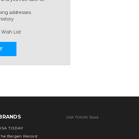
ping addresses
history
 Wish List
T
BRANDS
USA TODAY Store
USA TODAY
The Bergen Record