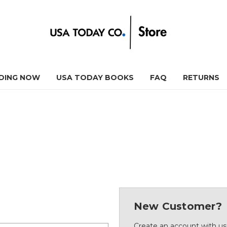
DING NOW
USA TODAY BOOKS
FAQ
RETURNS
New Customer?
Create an account with us 