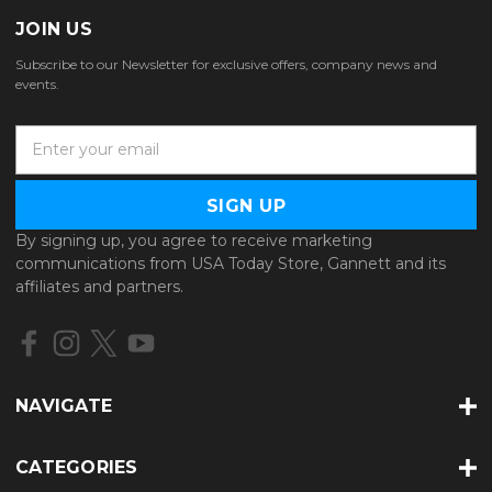
JOIN US
Subscribe to our Newsletter for exclusive offers, company news and
events.
E
m
a
i
l
By signing up, you agree to receive marketing
A
communications from USA Today Store, Gannett and its
d
affiliates and partners.
d
r
e
s
s
NAVIGATE
CATEGORIES