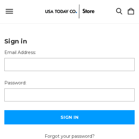
Sign in
Email Address:
Password:
Forgot your password?