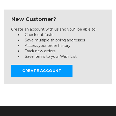
New Customer?
Create an account with us and you'll be able to:
Check out faster
Save multiple shipping addresses
Access your order history
Track new orders
Save items to your Wish List
CREATE ACCOUNT