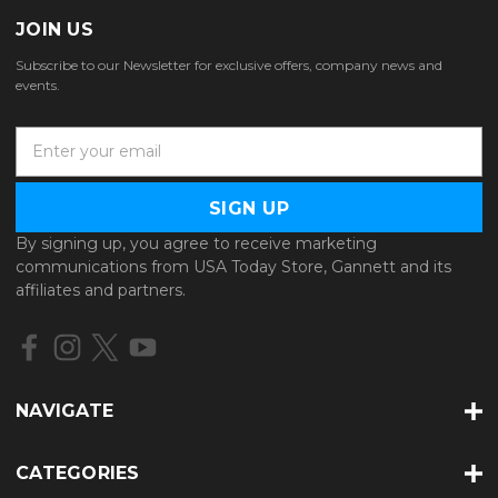
JOIN US
Subscribe to our Newsletter for exclusive offers, company news and
events.
E
m
a
i
l
By signing up, you agree to receive marketing
A
communications from USA Today Store, Gannett and its
d
affiliates and partners.
d
r
e
s
s
NAVIGATE
CATEGORIES