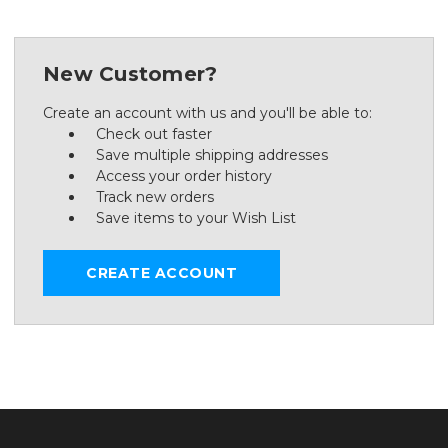
New Customer?
Create an account with us and you'll be able to:
Check out faster
Save multiple shipping addresses
Access your order history
Track new orders
Save items to your Wish List
CREATE ACCOUNT