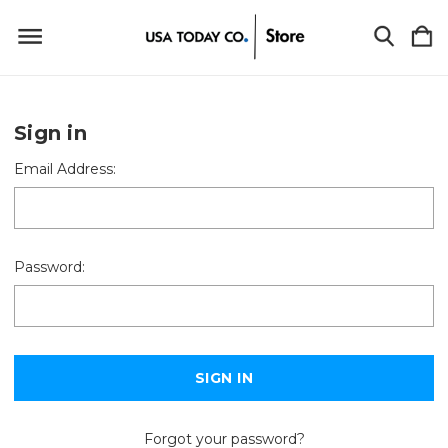
Sign in
Email Address:
Password:
Forgot your password?