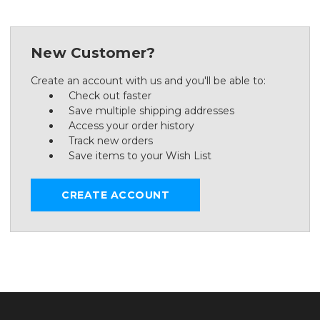
New Customer?
Create an account with us and you'll be able to:
Check out faster
Save multiple shipping addresses
Access your order history
Track new orders
Save items to your Wish List
CREATE ACCOUNT