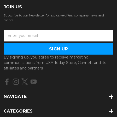
JOIN US
Subscribe to our Newsletter for exclusive offers, company news and
events.
E
m
a
i
l
By signing up, you agree to receive marketing
A
communications from USA Today Store, Gannett and its
d
affiliates and partners.
d
r
e
s
s
NAVIGATE
CATEGORIES