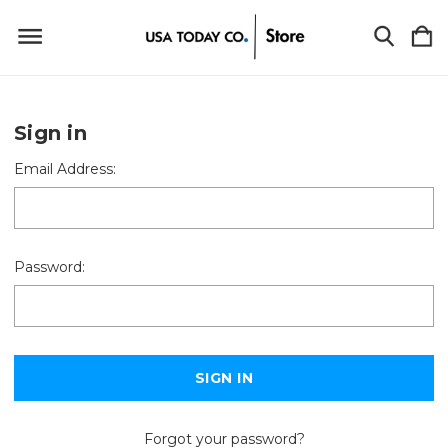
Sign in
Email Address:
Password:
Forgot your password?