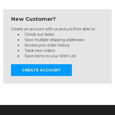
New Customer?
Create an account with us and you'll be able to:
Check out faster
Save multiple shipping addresses
Access your order history
Track new orders
Save items to your Wish List
CREATE ACCOUNT