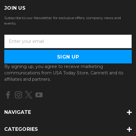
JOIN US
Subscribe to our Newsletter for exclusive offers, company news and
events.
E
m
a
i
l
By signing up, you agree to receive marketing
A
communications from USA Today Store, Gannett and its
d
affiliates and partners.
d
r
e
s
s
NAVIGATE
CATEGORIES