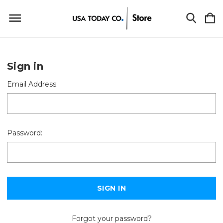
Sign in
Email Address:
Password:
Forgot your password?