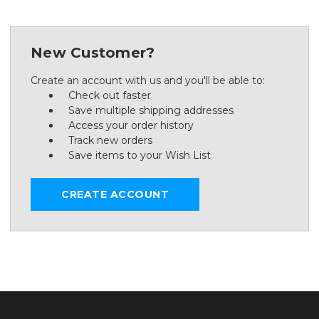
New Customer?
Create an account with us and you'll be able to:
Check out faster
Save multiple shipping addresses
Access your order history
Track new orders
Save items to your Wish List
CREATE ACCOUNT