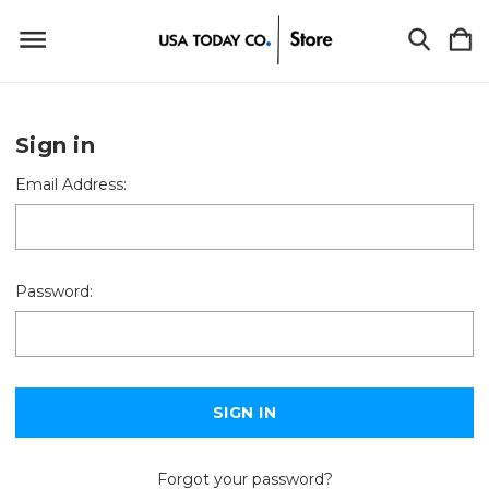
Sign in
Email Address:
Password:
Forgot your password?