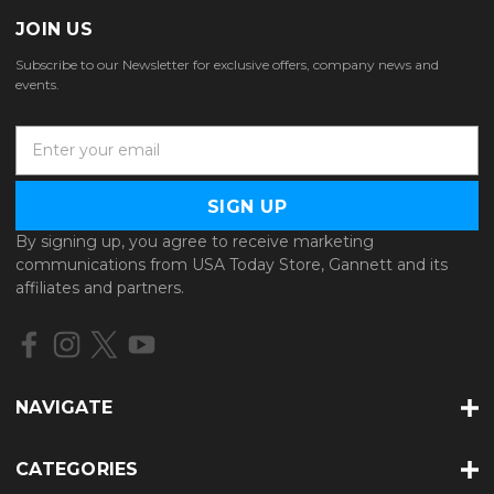
JOIN US
Subscribe to our Newsletter for exclusive offers, company news and
events.
E
m
a
i
l
By signing up, you agree to receive marketing
A
communications from USA Today Store, Gannett and its
d
affiliates and partners.
d
r
e
s
s
NAVIGATE
CATEGORIES