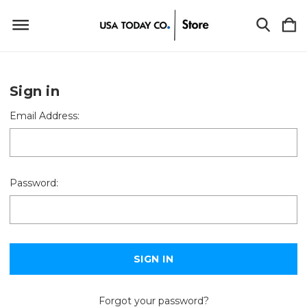
Sign in
Email Address:
Password:
Forgot your password?