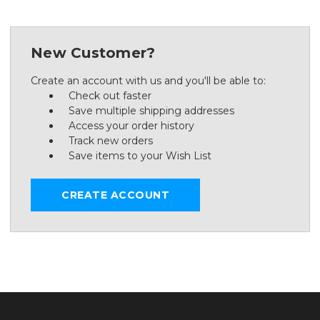
New Customer?
Create an account with us and you'll be able to:
Check out faster
Save multiple shipping addresses
Access your order history
Track new orders
Save items to your Wish List
CREATE ACCOUNT