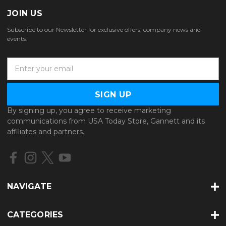
JOIN US
Subscribe to our Newsletter for exclusive offers, company news and
events.
E
m
a
i
l
By signing up, you agree to receive marketing
A
communications from USA Today Store, Gannett and its
d
affiliates and partners.
d
r
e
s
s
NAVIGATE
CATEGORIES