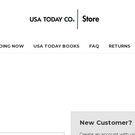
DING NOW
USA TODAY BOOKS
FAQ
RETURNS
New Customer?
Create an account with us 