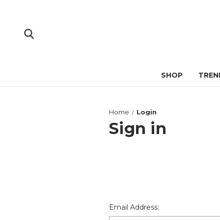
SHOP
TREN
Home
Login
Sign in
Email Address: