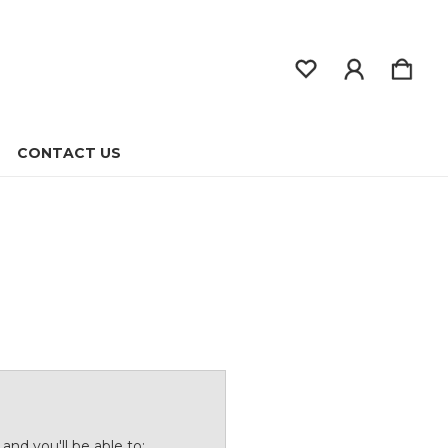
CONTACT US
and you'll be able to: