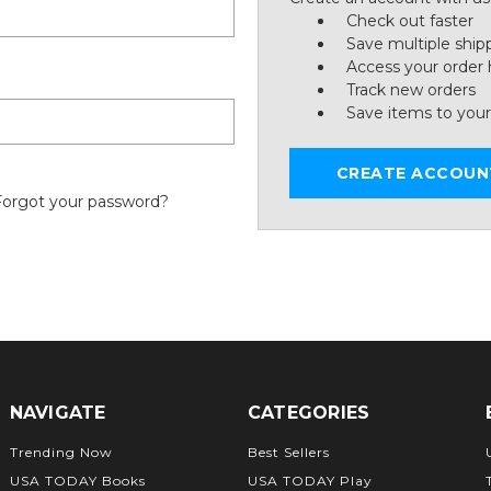
Check out faster
Save multiple ship
Access your order 
Track new orders
Save items to your
CREATE ACCOUN
Forgot your password?
NAVIGATE
CATEGORIES
Trending Now
Best Sellers
USA TODAY Books
USA TODAY Play