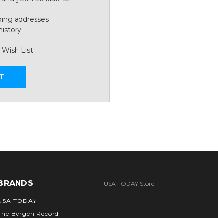
ping addresses
history
 Wish List
T
BRANDS
USA TODAY Store
USA TODAY
The Bergen Record