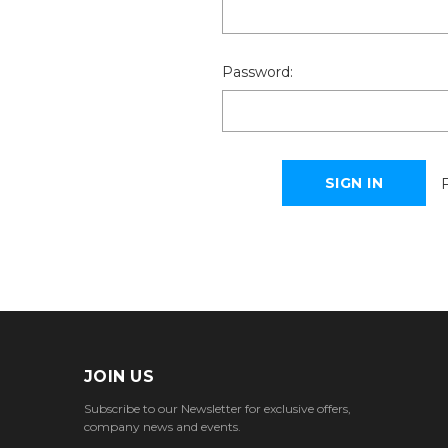
Password:
JOIN US
Subscribe to our Newsletter for exclusive offers,
company news and events.