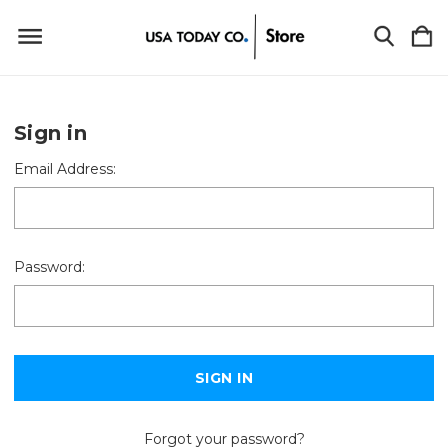
Sign in
Email Address:
Password:
Forgot your password?