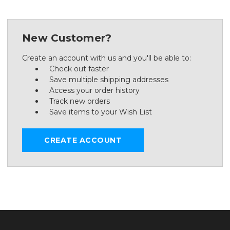
New Customer?
Create an account with us and you'll be able to:
Check out faster
Save multiple shipping addresses
Access your order history
Track new orders
Save items to your Wish List
CREATE ACCOUNT