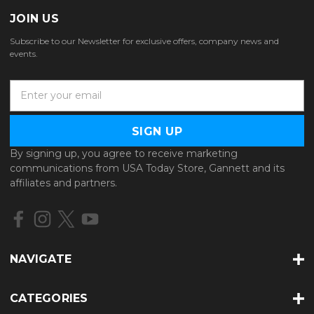
JOIN US
Subscribe to our Newsletter for exclusive offers, company news and
events.
E
m
a
i
l
By signing up, you agree to receive marketing
A
communications from USA Today Store, Gannett and its
d
affiliates and partners.
d
r
e
s
s
NAVIGATE
CATEGORIES