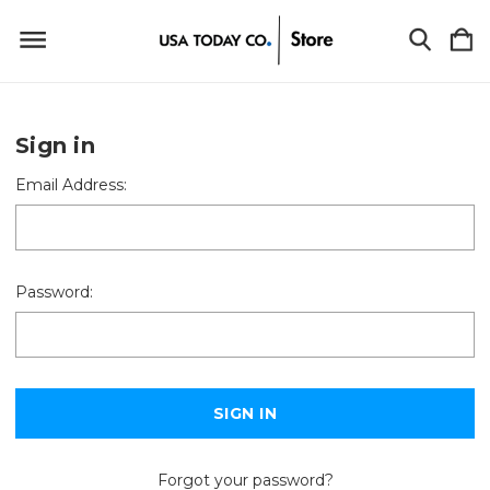
Sign in
Email Address:
Password:
Forgot your password?