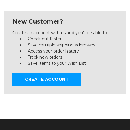
New Customer?
Create an account with us and you'll be able to:
Check out faster
Save multiple shipping addresses
Access your order history
Track new orders
Save items to your Wish List
CREATE ACCOUNT