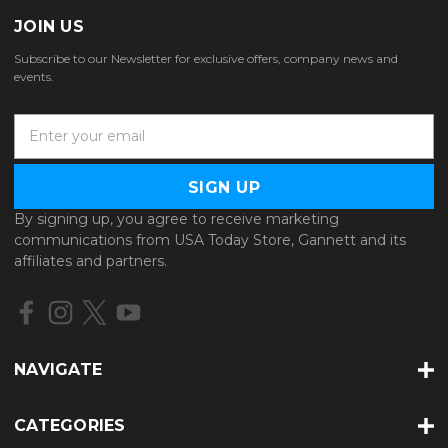
JOIN US
Subscribe to our Newsletter for exclusive offers, company news and
events.
E
m
a
i
l
By signing up, you agree to receive marketing
A
communications from USA Today Store, Gannett and its
d
affiliates and partners.
d
r
e
s
s
NAVIGATE
CATEGORIES