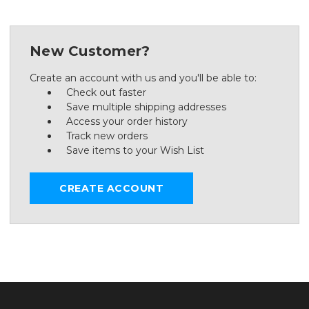
New Customer?
Create an account with us and you'll be able to:
Check out faster
Save multiple shipping addresses
Access your order history
Track new orders
Save items to your Wish List
CREATE ACCOUNT