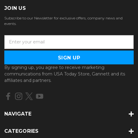
JOIN US
Subscribe to our Newsletter for exclusive offers, company news and
events.
E
m
a
i
l
By signing up, you agree to receive marketing
A
communications from USA Today Store, Gannett and its
d
affiliates and partners.
d
r
e
s
s
NAVIGATE
CATEGORIES