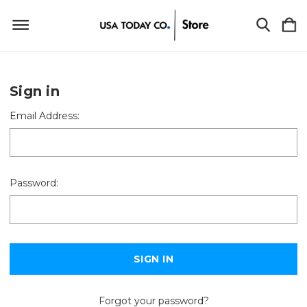
Sign in
Email Address:
Password:
Forgot your password?