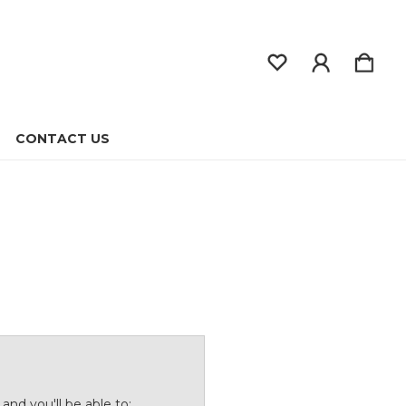
CONTACT US
and you'll be able to: