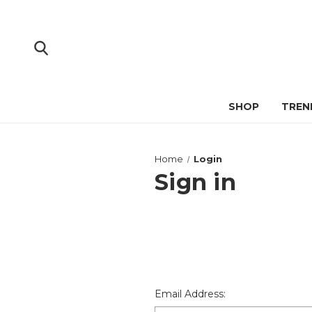
SHOP
TREN
Home
Login
Sign in
Email Address: