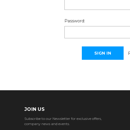
Password:
JOIN US
Subscribe to our Newsletter for exclusive offers,
company news and events.