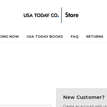
DING NOW
USA TODAY BOOKS
FAQ
RETURNS
New Customer?
Create an account with us 