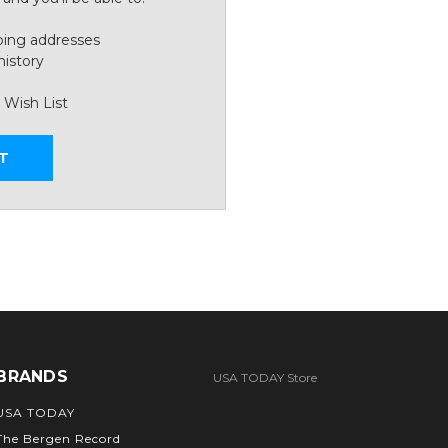
ping addresses
history
 Wish List
T
BRANDS
USA TODAY Store
USA TODAY
The Bergen Record