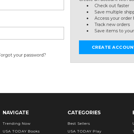
Check out faster
Save multiple ship
Access your order 
Track new orders
Save items to your
CREATE ACCOUN
Forgot your password?
NAVIGATE
CATEGORIES
Trending Now
Best Sellers
USA TODAY Books
USA TODAY Play