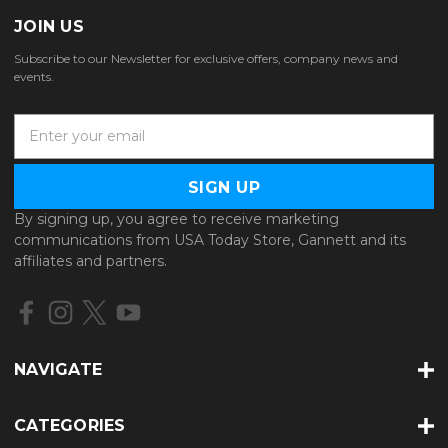
JOIN US
Subscribe to our Newsletter for exclusive offers, company news and
events.
E
m
a
i
l
By signing up, you agree to receive marketing
A
communications from USA Today Store, Gannett and its
d
affiliates and partners.
d
r
e
s
s
NAVIGATE
CATEGORIES