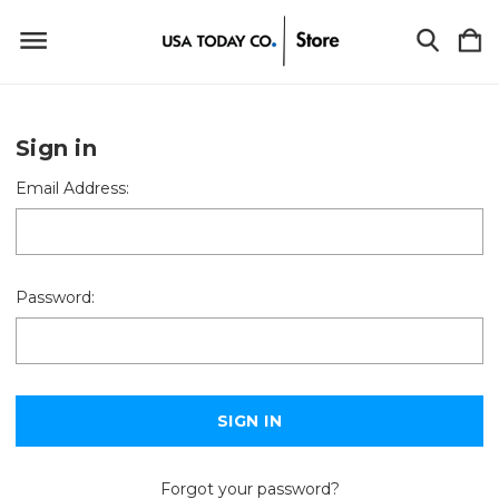
Sign in
Email Address:
Password:
Forgot your password?