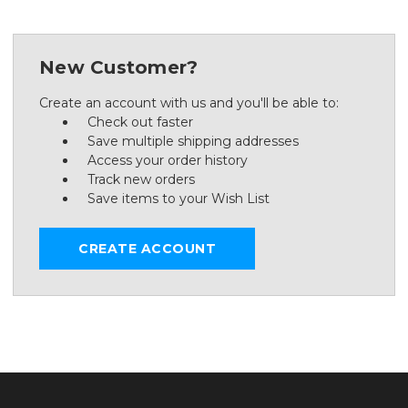
New Customer?
Create an account with us and you'll be able to:
Check out faster
Save multiple shipping addresses
Access your order history
Track new orders
Save items to your Wish List
CREATE ACCOUNT