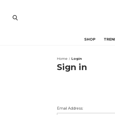
SHOP
TREN
Home
Login
Sign in
Email Address: