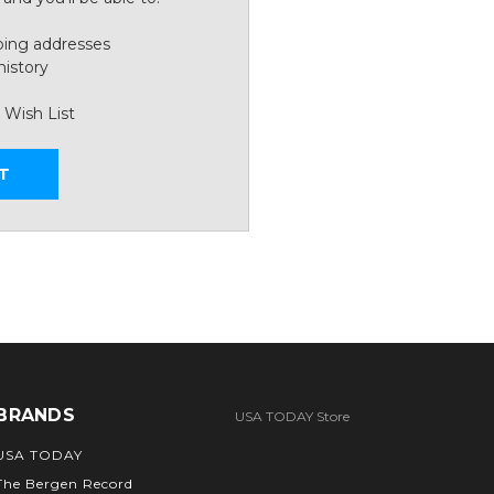
ping addresses
history
 Wish List
T
BRANDS
USA TODAY Store
USA TODAY
The Bergen Record