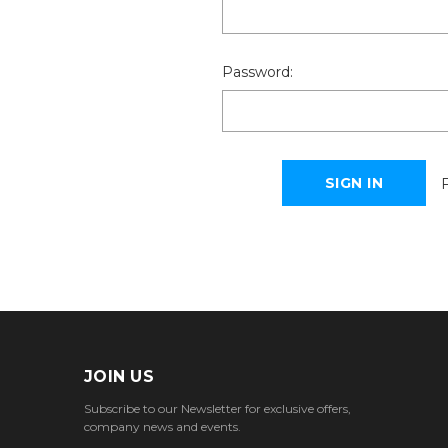
Password:
JOIN US
Subscribe to our Newsletter for exclusive offers,
company news and events.