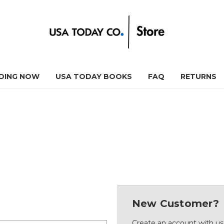
DING NOW
USA TODAY BOOKS
FAQ
RETURNS
New Customer?
Create an account with us 