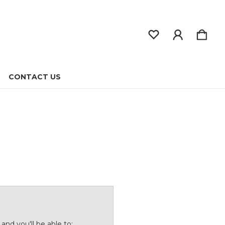
CONTACT US
and you'll be able to: