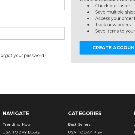
Check out faster
Save multiple ship
Access your order 
Track new orders
Save items to your
CREATE ACCOUN
Forgot your password?
NAVIGATE
CATEGORIES
Trending Now
Best Sellers
USA TODAY Books
USA TODAY Play