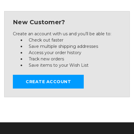
New Customer?
Create an account with us and you'll be able to:
Check out faster
Save multiple shipping addresses
Access your order history
Track new orders
Save items to your Wish List
CREATE ACCOUNT