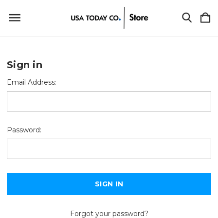
Sign in
Email Address:
Password:
Forgot your password?