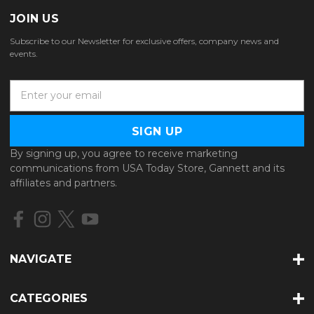
JOIN US
Subscribe to our Newsletter for exclusive offers, company news and
events.
E
m
a
i
l
By signing up, you agree to receive marketing
A
communications from USA Today Store, Gannett and its
d
affiliates and partners.
d
r
e
s
s
NAVIGATE
CATEGORIES