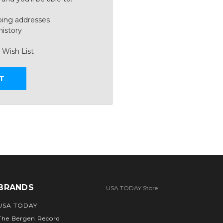
ping addresses
history
 Wish List
T
BRANDS
USA TODAY Store
USA TODAY
The Bergen Record