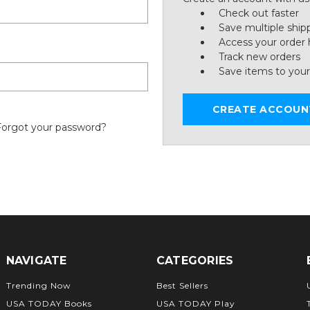
Check out faster
Save multiple ship
Access your order 
Track new orders
Save items to your
CREATE ACCOUN
Forgot your password?
NAVIGATE
CATEGORIES
Trending Now
Best Sellers
USA TODAY Books
USA TODAY Play