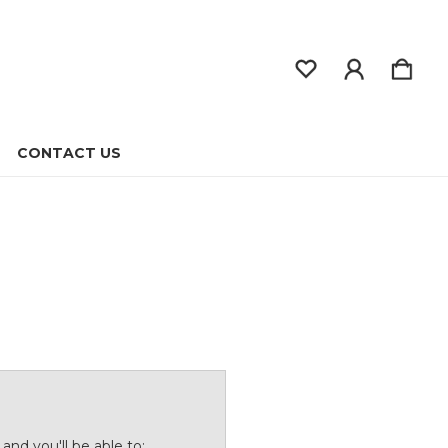
CONTACT US
and you'll be able to: