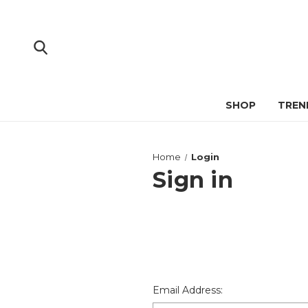
SHOP
TREN
Home
Login
Sign in
Email Address: