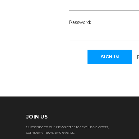
Password:
JOIN US
Subscribe to our Newsletter for exclusive offers,
company news and events.