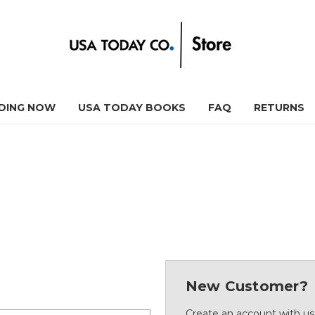
DING NOW
USA TODAY BOOKS
FAQ
RETURNS
New Customer?
Create an account with us 