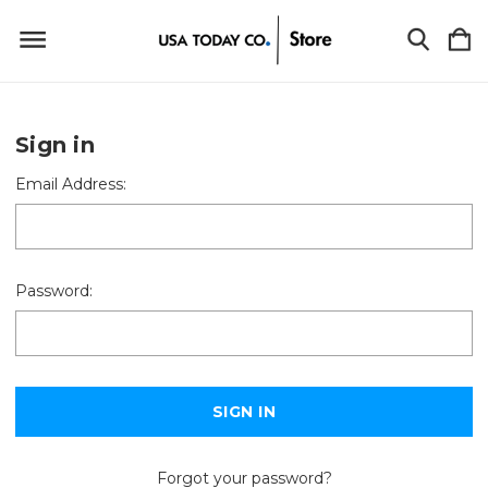
Sign in
Email Address:
Password:
Forgot your password?