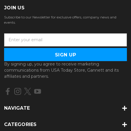
JOIN US
Subscribe to our Newsletter for exclusive offers, company news and
events.
E
m
a
i
l
By signing up, you agree to receive marketing
A
communications from USA Today Store, Gannett and its
d
affiliates and partners.
d
r
e
s
s
NAVIGATE
CATEGORIES