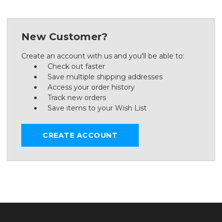
New Customer?
Create an account with us and you'll be able to:
Check out faster
Save multiple shipping addresses
Access your order history
Track new orders
Save items to your Wish List
CREATE ACCOUNT