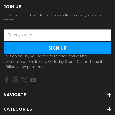
JOIN US
Subscribe to our Newsletter for exclusive offers, company news and
events.
E
m
a
i
l
By signing up, you agree to receive marketing
A
communications from USA Today Store, Gannett and its
d
affiliates and partners.
d
r
e
s
s
NAVIGATE
CATEGORIES