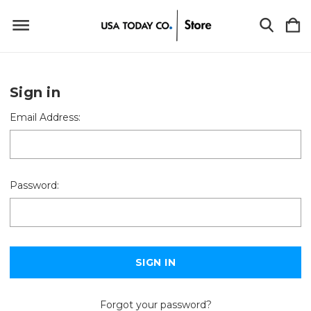
Sign in
Email Address:
Password:
Forgot your password?