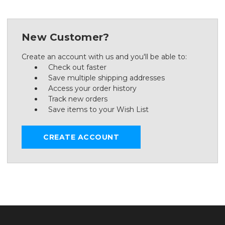
New Customer?
Create an account with us and you'll be able to:
Check out faster
Save multiple shipping addresses
Access your order history
Track new orders
Save items to your Wish List
CREATE ACCOUNT