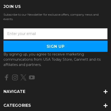
JOIN US
Subscribe to our Newsletter for exclusive offers, company news and
events.
E
m
a
i
l
By signing up, you agree to receive marketing
A
communications from USA Today Store, Gannett and its
d
affiliates and partners.
d
r
e
s
s
NAVIGATE
CATEGORIES