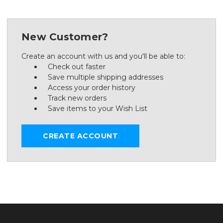
New Customer?
Create an account with us and you'll be able to:
Check out faster
Save multiple shipping addresses
Access your order history
Track new orders
Save items to your Wish List
CREATE ACCOUNT