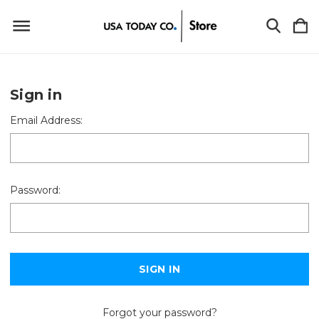
Sign in
Email Address:
Password:
Forgot your password?