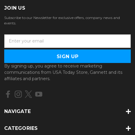
JOIN US
Subscribe to our Newsletter for exclusive offers, company news and
events.
E
m
a
i
l
By signing up, you agree to receive marketing
A
communications from USA Today Store, Gannett and its
d
affiliates and partners.
d
r
e
s
s
NAVIGATE
CATEGORIES