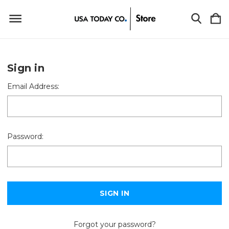
Sign in
Email Address:
Password:
Forgot your password?