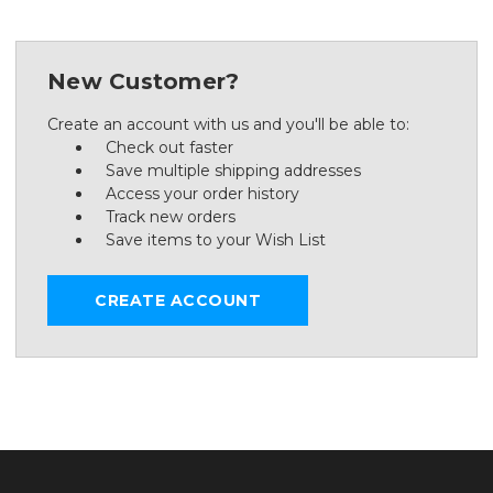
New Customer?
Create an account with us and you'll be able to:
Check out faster
Save multiple shipping addresses
Access your order history
Track new orders
Save items to your Wish List
CREATE ACCOUNT