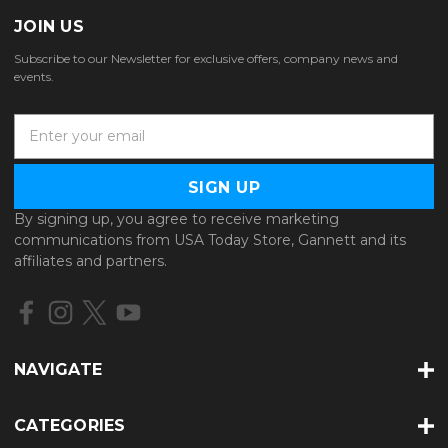
JOIN US
Subscribe to our Newsletter for exclusive offers, company news and
events.
E
m
a
i
l
By signing up, you agree to receive marketing
A
communications from USA Today Store, Gannett and its
d
affiliates and partners.
d
r
e
s
s
NAVIGATE
CATEGORIES