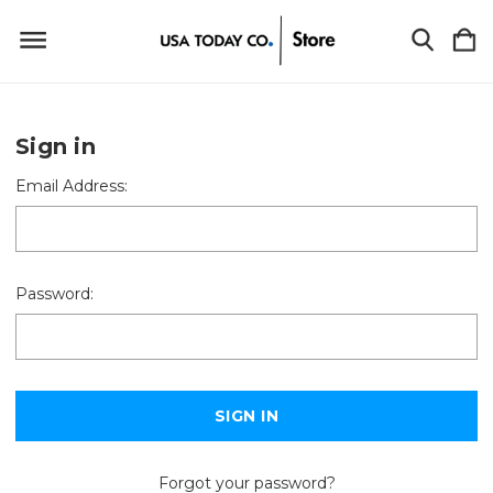
Sign in
Email Address:
Password:
Forgot your password?