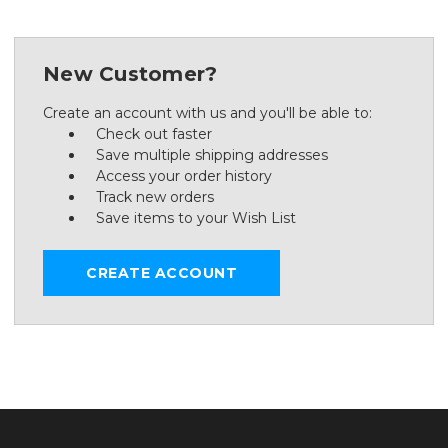
New Customer?
Create an account with us and you'll be able to:
Check out faster
Save multiple shipping addresses
Access your order history
Track new orders
Save items to your Wish List
CREATE ACCOUNT