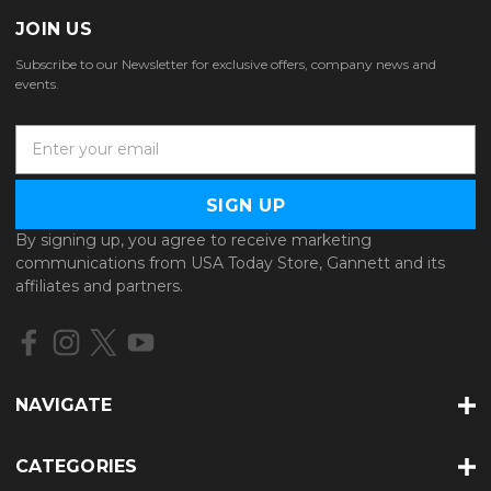
JOIN US
Subscribe to our Newsletter for exclusive offers, company news and
events.
E
m
a
i
l
By signing up, you agree to receive marketing
A
communications from USA Today Store, Gannett and its
d
affiliates and partners.
d
r
e
s
s
NAVIGATE
CATEGORIES