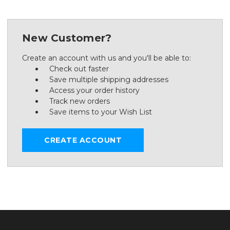
New Customer?
Create an account with us and you'll be able to:
Check out faster
Save multiple shipping addresses
Access your order history
Track new orders
Save items to your Wish List
CREATE ACCOUNT