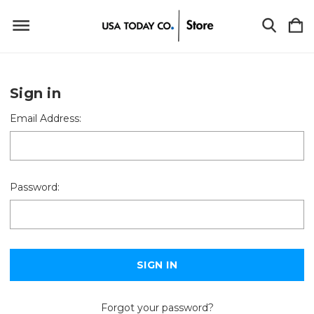
Sign in
Email Address:
Password:
Forgot your password?