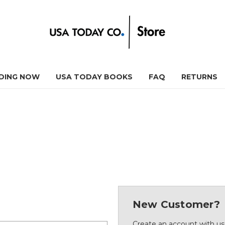
DING NOW
USA TODAY BOOKS
FAQ
RETURNS
New Customer?
Create an account with us 