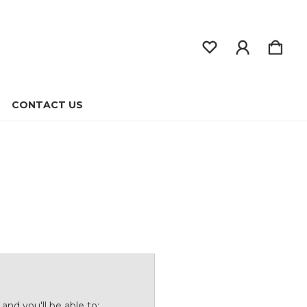
CONTACT US
and you'll be able to: