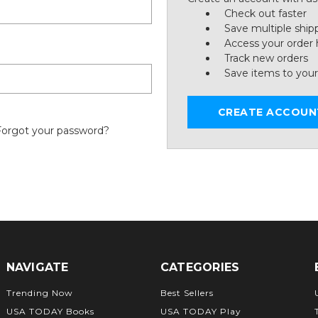
Check out faster
Save multiple ship
Access your order 
Track new orders
Save items to your
CREATE ACCOUN
Forgot your password?
NAVIGATE
CATEGORIES
Trending Now
Best Sellers
USA TODAY Books
USA TODAY Play