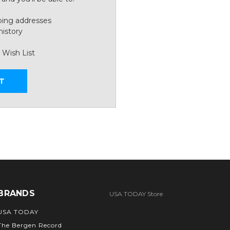
ping addresses
history
 Wish List
T
BRANDS
USA TODAY Store
USA TODAY
The Bergen Record