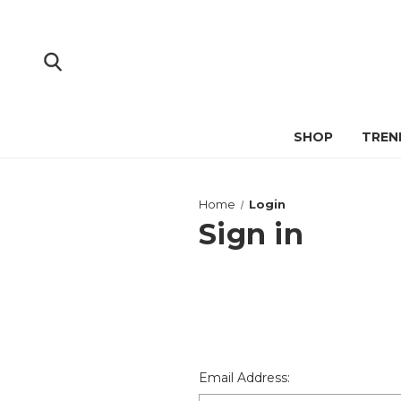
SHOP
TREN
Home
Login
Sign in
Email Address: