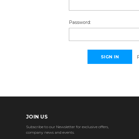
Password:
JOIN US
Subscribe to our Newsletter for exclusive offers,
company news and events.