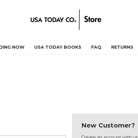
DING NOW
USA TODAY BOOKS
FAQ
RETURNS
New Customer?
Create an account with us 