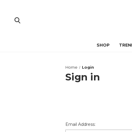
SHOP
TREN
Home
Login
Sign in
Email Address: