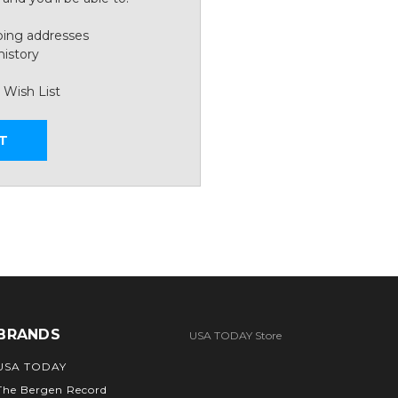
ping addresses
history
 Wish List
T
BRANDS
USA TODAY Store
USA TODAY
The Bergen Record