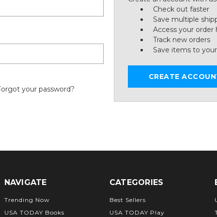
Check out faster
Save multiple ship
Access your order 
Track new orders
Save items to your
CREATE ACCOUN
Forgot your password?
NAVIGATE
CATEGORIES
Trending Now
Best Sellers
USA TODAY Books
USA TODAY Play