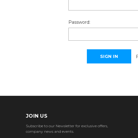
Password:
JOIN US
Subscribe to our Newsletter for exclusive offers,
company news and events.