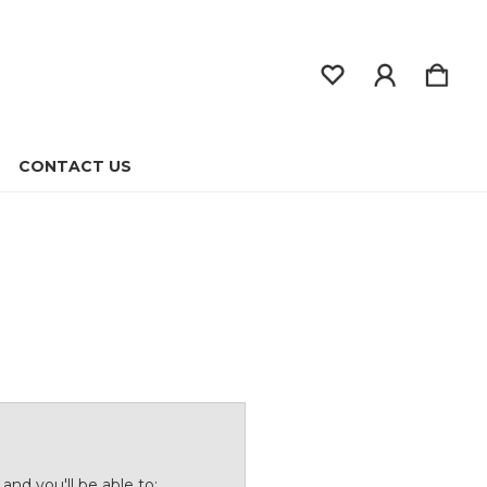
CONTACT US
and you'll be able to: