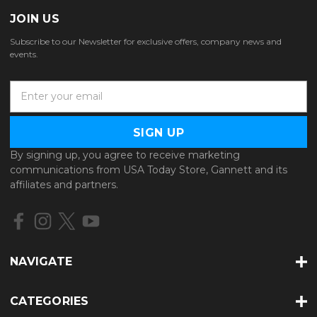
JOIN US
Subscribe to our Newsletter for exclusive offers, company news and
events.
E
m
a
i
l
By signing up, you agree to receive marketing
A
communications from USA Today Store, Gannett and its
d
affiliates and partners.
d
r
e
s
s
NAVIGATE
CATEGORIES