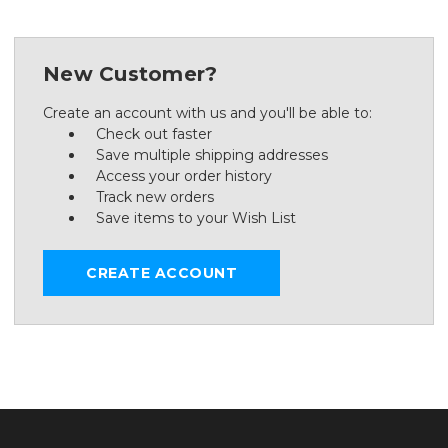
New Customer?
Create an account with us and you'll be able to:
Check out faster
Save multiple shipping addresses
Access your order history
Track new orders
Save items to your Wish List
CREATE ACCOUNT