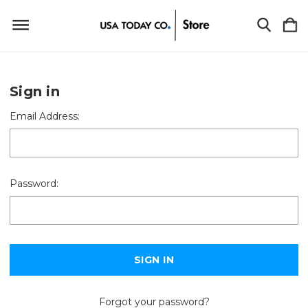
Sign in
Email Address:
Password:
Forgot your password?