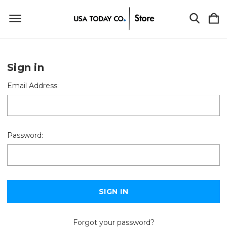
Sign in
Email Address:
Password:
Forgot your password?