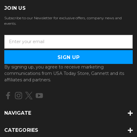
JOIN US
Subscribe to our Newsletter for exclusive offers, company news and
events.
E
m
a
i
l
By signing up, you agree to receive marketing
A
communications from USA Today Store, Gannett and its
d
affiliates and partners.
d
r
e
s
s
NAVIGATE
CATEGORIES