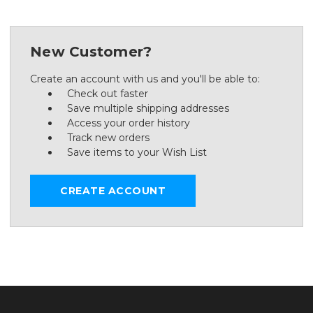
New Customer?
Create an account with us and you'll be able to:
Check out faster
Save multiple shipping addresses
Access your order history
Track new orders
Save items to your Wish List
CREATE ACCOUNT