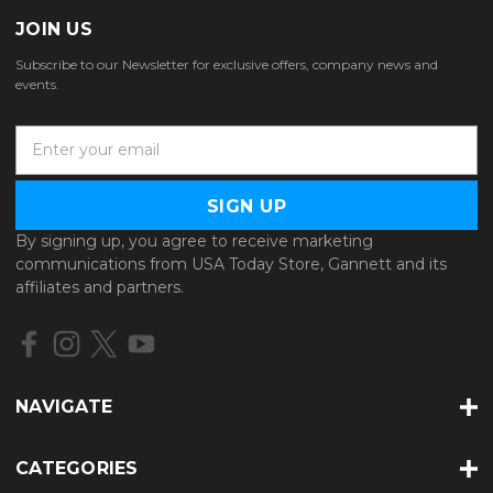
JOIN US
Subscribe to our Newsletter for exclusive offers, company news and
events.
E
m
a
i
l
By signing up, you agree to receive marketing
A
communications from USA Today Store, Gannett and its
d
affiliates and partners.
d
r
e
s
s
NAVIGATE
CATEGORIES