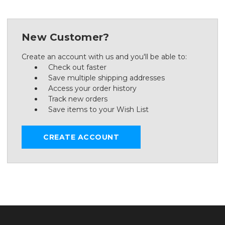
New Customer?
Create an account with us and you'll be able to:
Check out faster
Save multiple shipping addresses
Access your order history
Track new orders
Save items to your Wish List
CREATE ACCOUNT