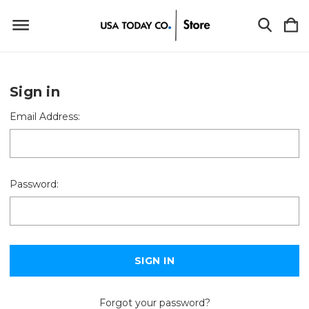
Sign in
Email Address:
Password:
Forgot your password?