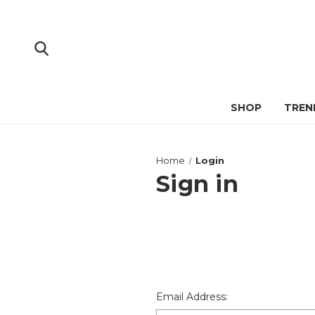
SHOP
TREN
Home
Login
Sign in
Email Address: