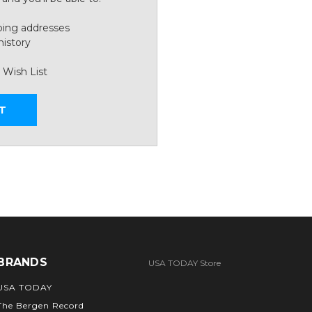
ping addresses
history
 Wish List
T
BRANDS
USA TODAY Store
USA TODAY
The Bergen Record