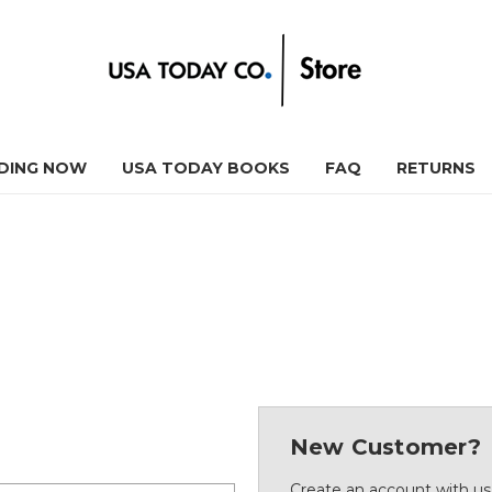
DING NOW
USA TODAY BOOKS
FAQ
RETURNS
New Customer?
Create an account with us 