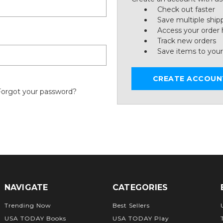
Check out faster
Save multiple ship
Access your order 
Track new orders
Save items to your
CREATE ACCOUN
Forgot your password?
NAVIGATE
CATEGORIES
Trending Now
Best Sellers
USA TODAY Books
USA TODAY Play