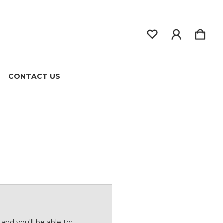
CONTACT US
and you'll be able to: