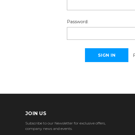
Password:
JOIN US
Subscribe to our Newsletter for exclusive offers,
company news and events.