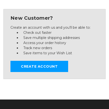
New Customer?
Create an account with us and you'll be able to:
Check out faster
Save multiple shipping addresses
Access your order history
Track new orders
Save items to your Wish List
CREATE ACCOUNT