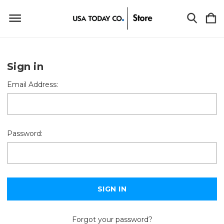
Sign in
Email Address:
Password:
Forgot your password?