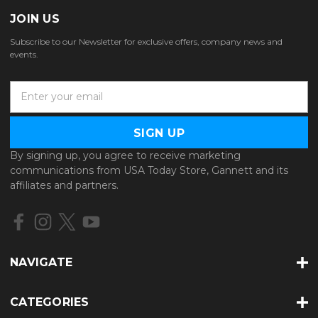
JOIN US
Subscribe to our Newsletter for exclusive offers, company news and
events.
E
m
a
i
l
By signing up, you agree to receive marketing
A
communications from USA Today Store, Gannett and its
d
affiliates and partners.
d
r
e
s
s
NAVIGATE
CATEGORIES