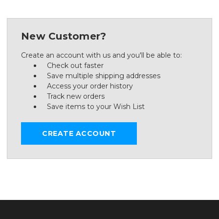
New Customer?
Create an account with us and you'll be able to:
Check out faster
Save multiple shipping addresses
Access your order history
Track new orders
Save items to your Wish List
CREATE ACCOUNT