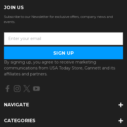
JOIN US
Subscribe to our Newsletter for exclusive offers, company news and
events.
E
m
a
i
l
By signing up, you agree to receive marketing
A
communications from USA Today Store, Gannett and its
d
affiliates and partners.
d
r
e
s
s
NAVIGATE
CATEGORIES