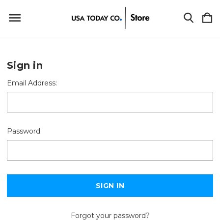
Sign in
Email Address:
Password:
Forgot your password?